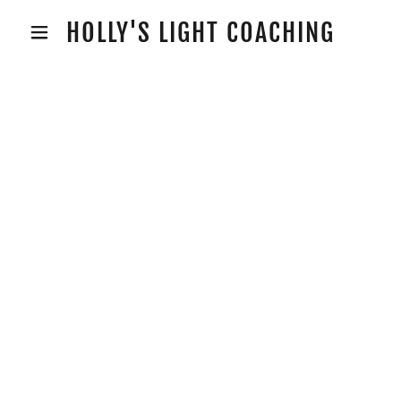
HOLLY'S LIGHT COACHING