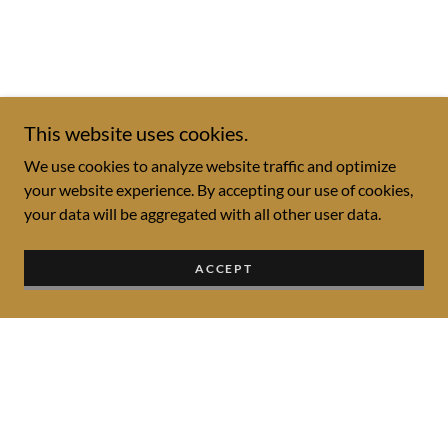
This website uses cookies.
We use cookies to analyze website traffic and optimize
your website experience. By accepting our use of cookies,
your data will be aggregated with all other user data.
ACCEPT